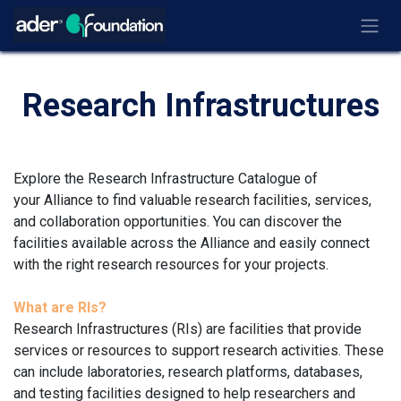
Ir al contenido
Research Infrastructures
Explore the Research Infrastructure Catalogue of
your Alliance to find valuable research facilities, services,
and collaboration opportunities. You can discover the
facilities available across the Alliance and easily connect
with the right research resources for your projects.
What are RIs?
Research Infrastructures (RIs) are facilities that provide
services or resources to support research activities. These
can include laboratories, research platforms, databases,
and testing facilities designed to help researchers and