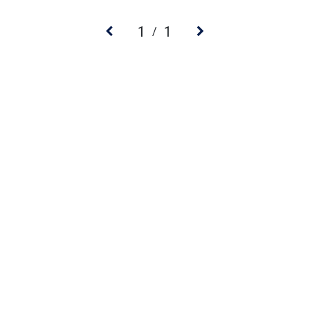
1
1
/