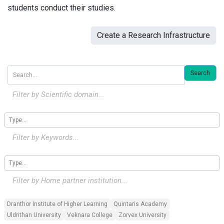
students conduct their studies.
Create a Research Infrastructure
Search
Filter by Scientific domain...
Filter by Keywords...
Filter by
Home
partner institution...
Dranthor Institute of Higher Learning
Quintaris Academy
Uldrithan University
Veknara College
Zorvex University