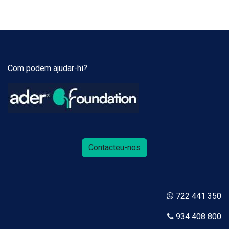
Com podem ajudar-hi?
Contacteu-nos
722 441 350
934 408 800